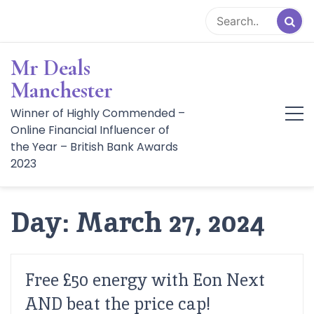
Skip
to
content
Mr Deals
Manchester
Winner of Highly Commended –
Online Financial Influencer of
the Year – British Bank Awards
2023
Day:
March 27, 2024
Free £50 energy with Eon Next
AND beat the price cap!