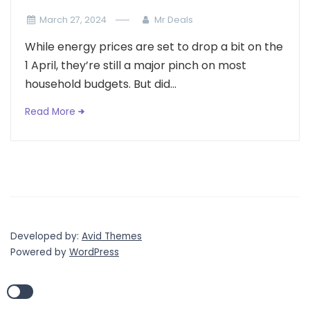
March 27, 2024
Mr Deals
While energy prices are set to drop a bit on the
1 April, they’re still a major pinch on most
household budgets. But did...
Read More
Developed by:
Avid Themes
Powered by
WordPress